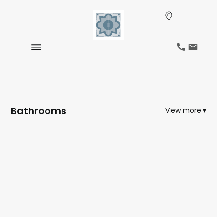
Bathrooms
View more ▾