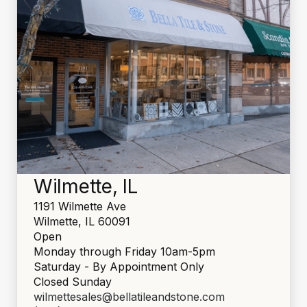
Wilmette, IL
1191 Wilmette Ave
Wilmette, IL 60091
Open
Monday through Friday 10am-5pm
Saturday - By Appointment Only
Closed Sunday
wilmettesales@bellatileandstone.com