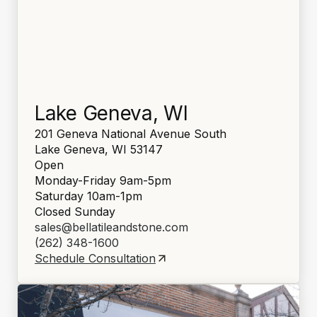
Lake Geneva, WI
201 Geneva National Avenue South
Lake Geneva, WI 53147
Open
Monday-Friday 9am-5pm
Saturday 10am-1pm
Closed Sunday
sales@bellatileandstone.com
(262) 348-1600
Schedule Consultation