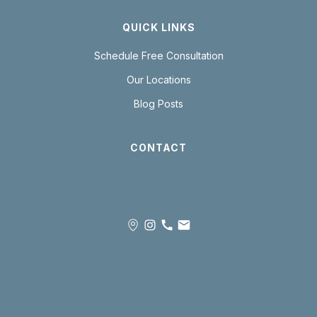
QUICK LINKS
Schedule Free Consultation
Our Locations
Blog Posts
CONTACT