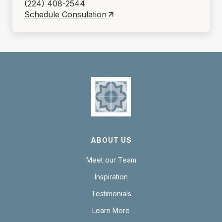
(224) 408-2544
Schedule Consulation
ABOUT US
Meet our Team
Inspiration
Testimonials
Learn More