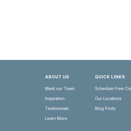
SCHEDULE NOW
ABOUT US
QUICK LINKS
Meet our Team
Schedule Free Con
Inspiration
Our Locations
Testimonials
Blog Posts
Learn More