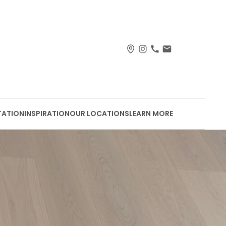
TATION
INSPIRATION
OUR LOCATIONS
LEARN MORE