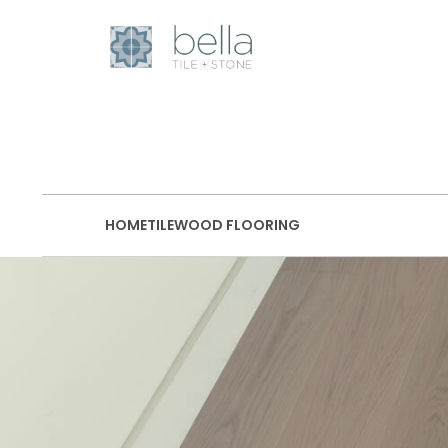
HOME
TILE
WOOD FLOORING