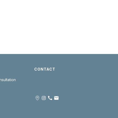
CONTACT
sultation