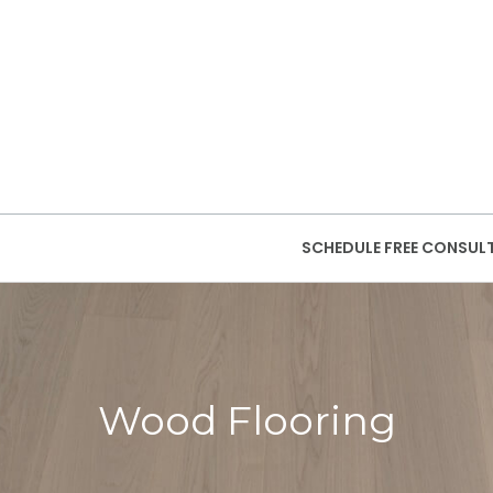
SCHEDULE FREE CONSUL
Wood Flooring